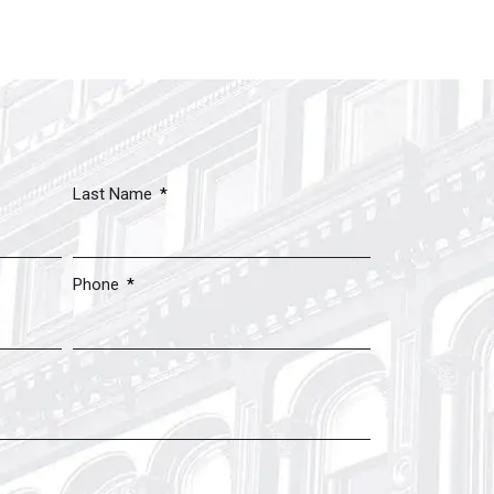
Last Name
Phone