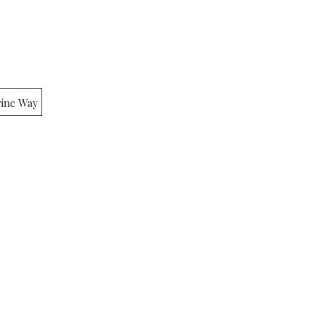
rine Way