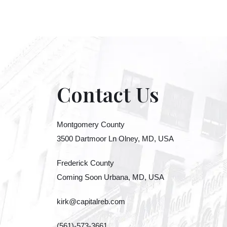
Contact Us
Montgomery County
3500 Dartmoor Ln Olney, MD, USA
Frederick County
Coming Soon Urbana, MD, USA
kirk@capitalreb.com
(561)-573-3661