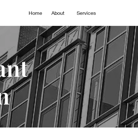
Home
About
Services
ant
n