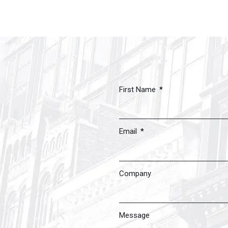
First Name
Email
Company
Message