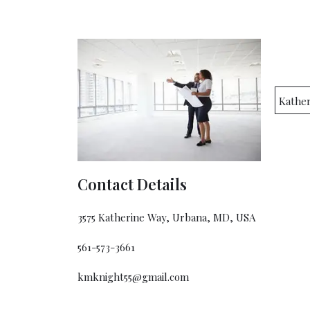
Kathe
Contact Details
3575 Katherine Way, Urbana, MD, USA
561-573-3661
kmknight55@gmail.com