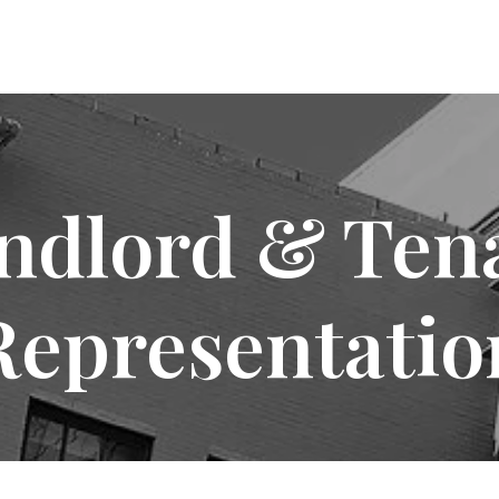
ndlord & Ten
Representatio