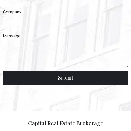
Company
Message
Submit
Capital Real Estate Brokerage