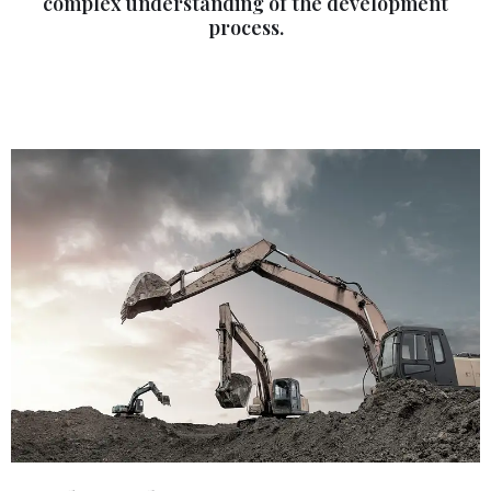
complex understanding of the development
process.