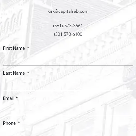
kirk@capitalreb.com
(561)-573-3661
(301 570-6100
First Name
Last Name
Email
Phone