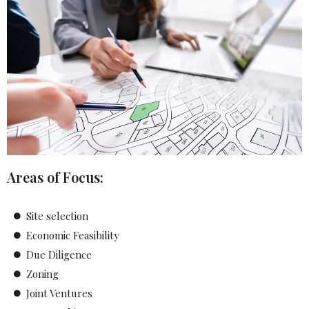
Areas of Focus:
Site selection
Economic Feasibility
Due Diligence
Zoning
Joint Ventures