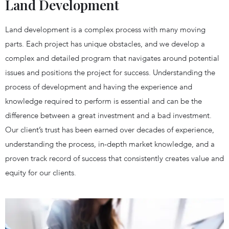
Land Development
Land development is a complex process with many moving
parts. Each project has unique obstacles, and we develop a
complex and detailed program that navigates around potential
issues and positions the project for success. Understanding the
process of development and having the experience and
knowledge required to perform is essential and can be the
difference between a great investment and a bad investment.
Our client’s trust has been earned over decades of experience,
understanding the process, in-depth market knowledge, and a
proven track record of success that consistently creates value and
equity for our clients.