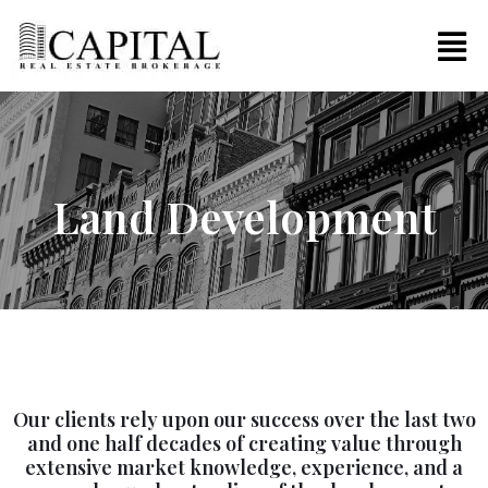
Land Development
Our clients rely upon our success over the last two
and one half decades of creating value through
extensive market knowledge, experience, and a