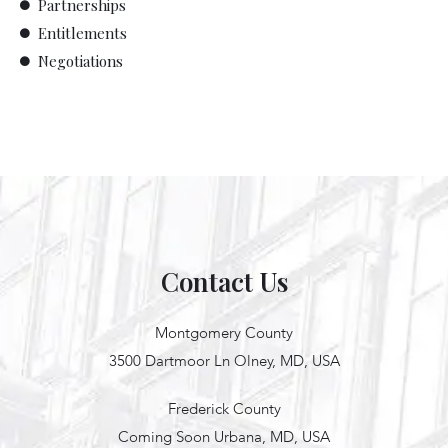
Partnerships
Entitlements
Negotiations
Contact Us
Montgomery County
3500 Dartmoor Ln Olney, MD, USA
Frederick County
Coming Soon Urbana, MD, USA